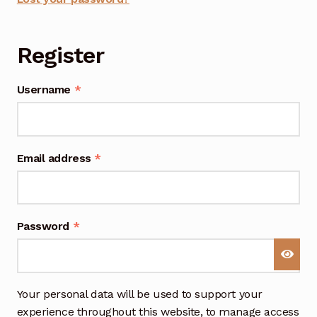
n
a
Register
t
i
v
Required
Username
*
e
:
Required
Email address
*
Required
Password
*
Your personal data will be used to support your
experience throughout this website, to manage access