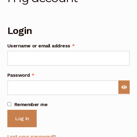
General Supporting Components
Login
Mods
Required
Username or email address
*
Oddities
Required
Password
*
A
Remember me
l
Log in
t
e
r
Lost your password?