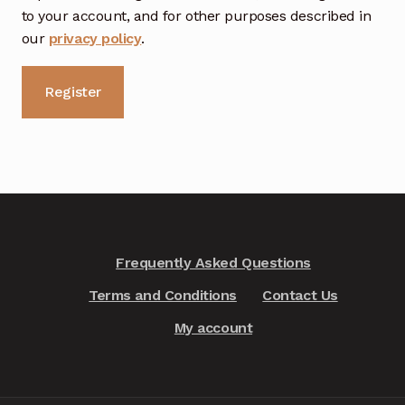
to your account, and for other purposes described in
our
privacy policy
.
Register
A
l
t
e
r
n
Frequently Asked Questions
a
Terms and Conditions
Contact Us
t
i
My account
v
e
: