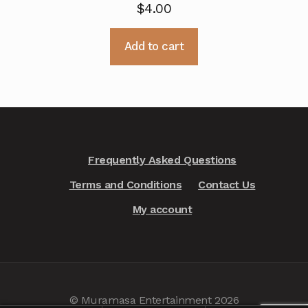
$
4.00
Add to cart
Frequently Asked Questions
Terms and Conditions
Contact Us
My account
© Muramasa Entertainment 2026