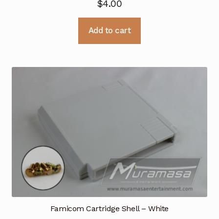
$
4.00
Add to cart
Famicom Cartridge Shell – White