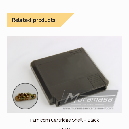
Related products
Famicom Cartridge Shell – Black