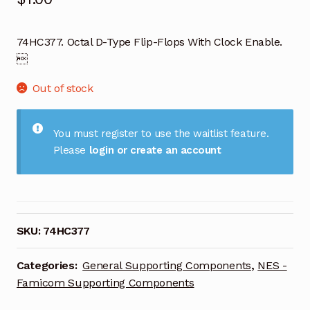
74HC377. Octal D-Type Flip-Flops With Clock Enable.

Out of stock
You must register to use the waitlist feature.
Please
login or create an account
SKU:
74HC377
Categories:
General Supporting Components
,
NES -
Famicom Supporting Components