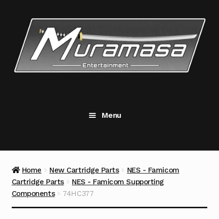
Skip
Skip
to
to
navigation
content
Menu
New Cartridge Parts
Expand
child
menu
Replacement Components
Expand
Home
New Cartridge Parts
NES - Famicom
child
Cartridge Parts
NES - Famicom Supporting
menu
Accessories
Components
74HC377
Tools