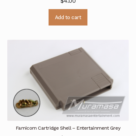
$
4.00
Add to cart
Famicom Cartridge Shell – Entertainment Grey