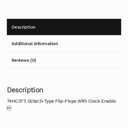
Description
Additional information
Reviews (0)
Description
74HC377. Octal D-Type Flip-Flops With Clock Enable.
