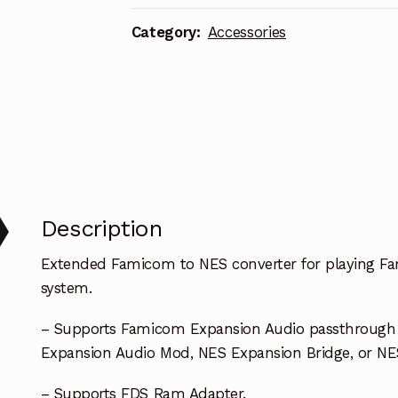
n
a
Category:
Accessories
t
i
v
e
:
Description
Extended Famicom to NES converter for playing F
system.
– Supports Famicom Expansion Audio passthrough o
Expansion Audio Mod, NES Expansion Bridge, or N
– Supports FDS Ram Adapter.