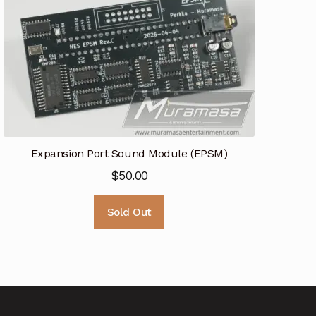
Expansion Port Sound Module (EPSM)
$
50.00
Sold Out