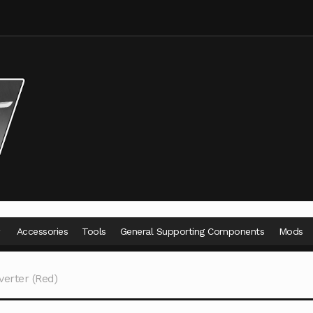
Accessories
Tools
General Supporting Components
Mods
erter (Red)