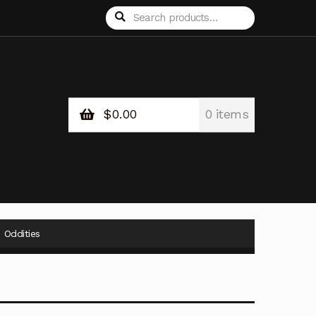
Search
Search
for:
$
0.00
0 items
Oddities