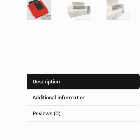
Description
Additional information
Reviews (0)