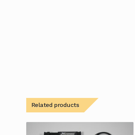
Related products