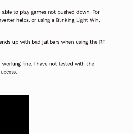
 able to play games not pushed down. For
erter helps. or using a Blinking Light Win,
ends up with bad jail bars when using the RF
s working fine. I have not tested with the
success.