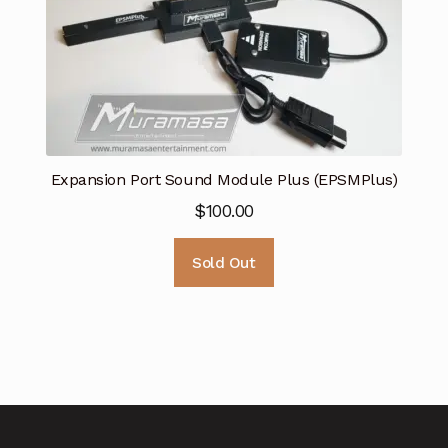
Expansion Port Sound Module Plus (EPSMPlus)
$
100.00
Sold Out