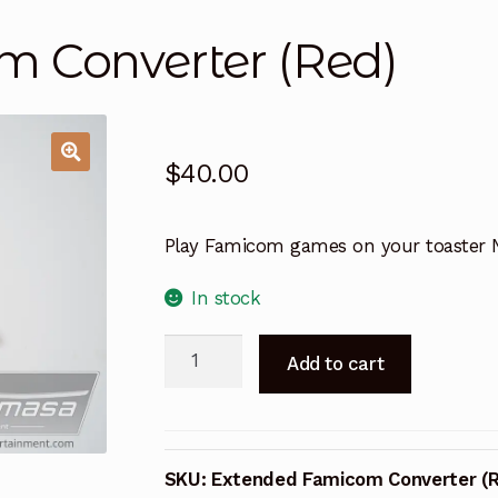
 Converter (Red)
$
40.00
Play Famicom games on your toaster 
In stock
Extended
A
Add to cart
Famicom
l
Converter
t
(Red)
e
quantity
r
SKU:
Extended Famicom Converter (