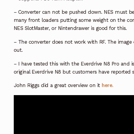
– Converter can not be pushed down. NES must be
many front loaders putting some weight on the conv
NES SlotMaster, or Nintendrawer is good for this.
– The converter does not work with RF. The image 
out.
– I have tested this with the Everdrive N8 Pro and i
original Everdrive N8 but customers have reported 
John Riggs did a great overview on it
here.