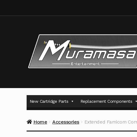
Skip
Skip
to
to
navigation
content
New Cartridge Parts
Replacement Components
Home
Accessories
Extended Famicom Conv