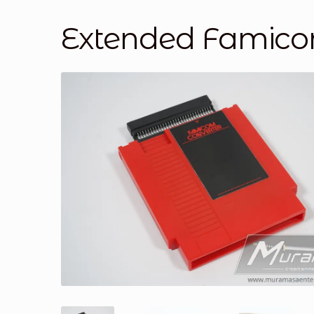
Extended Famicom