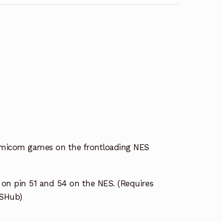
amicom games on the frontloading NES
n pin 51 and 54 on the NES. (Requires
ESHub)