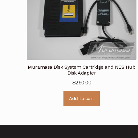
Muramasa Disk System Cartridge and NES Hub
Disk Adapter
$
250.00
Add to cart