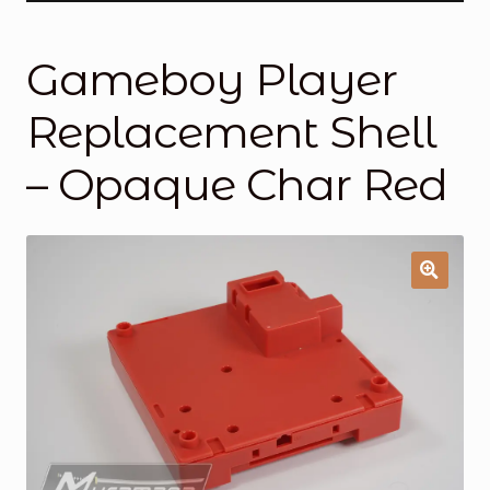
General Supporting Components
Gameboy Player
Mods
Replacement Shell
Oddities
– Opaque Char Red