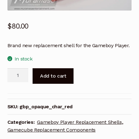
$
80.00
Brand new replacement shell for the Gameboy Player.
In stock
Gameboy
A
Add to cart
Player
l
Replacement
t
Shell
e
-
r
SKU:
gbp_opaque_char_red
Opaque
n
Char
a
Categories:
Gameboy Player Replacement Shells
,
Red
t
Gamecube Replacement Components
quantity
i