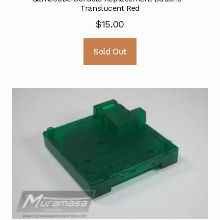
Translucent Red
$
15.00
Sold Out