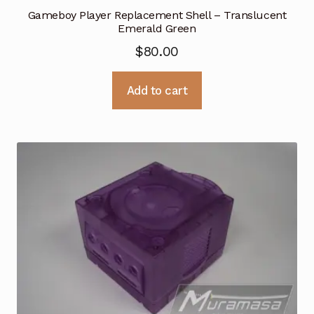
Gameboy Player Replacement Shell – Translucent
Emerald Green
$
80.00
Add to cart