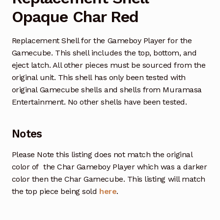
Opaque Char Red
Replacement Shell for the Gameboy Player for the
Gamecube. This shell includes the top, bottom, and
eject latch. All other pieces must be sourced from the
original unit. This shell has only been tested with
original Gamecube shells and shells from Muramasa
Entertainment. No other shells have been tested.
Notes
Please Note this listing does not match the original
color of the Char Gameboy Player which was a darker
color then the Char Gamecube. This listing will match
the top piece being sold
here
.