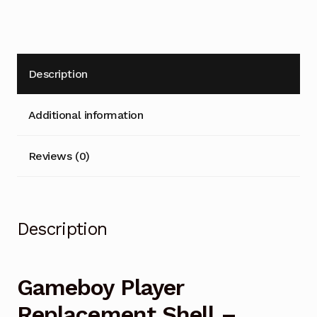
v
e
:
Description
Additional information
Reviews (0)
Description
Gameboy Player
Replacement Shell –