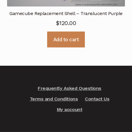
Gamecube Replacement Shell – Translucent Purple
$
120.00
Add to cart
Frequently Asked Questions
Terms and Conditions
Contact Us
My account