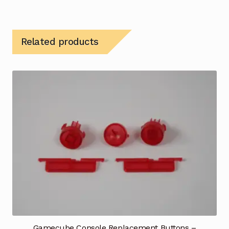
Related products
Gamecube Console Replacement Buttons –