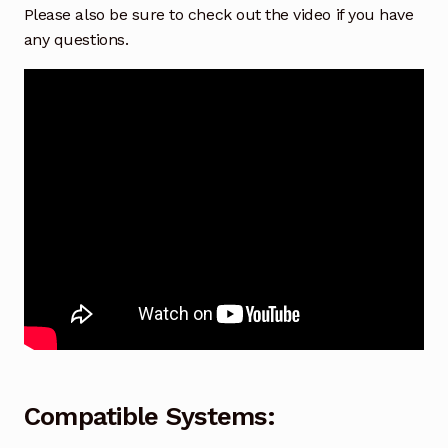
Please also be sure to check out the video if you have
any questions.
Compatible Systems: