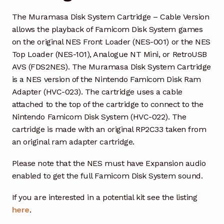
The Muramasa Disk System Cartridge – Cable Version
allows the playback of Famicom Disk System games
on the original NES Front Loader (NES-001) or the NES
Top Loader (NES-101), Analogue NT Mini, or RetroUSB
AVS (FDS2NES). The Muramasa Disk System Cartridge
is a NES version of the Nintendo Famicom Disk Ram
Adapter (HVC-023). The cartridge uses a cable
attached to the top of the cartridge to connect to the
Nintendo Famicom Disk System (HVC-022). The
cartridge is made with an original RP2C33 taken from
an original ram adapter cartridge.
Please note that the NES must have Expansion audio
enabled to get the full Famicom Disk System sound.
If you are interested in a potential kit see the listing
here
.