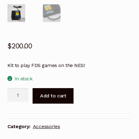
$
200.00
Kit to play FDS games on the NES!
In stock
Muramasa
A
Add to cart
Disk
l
System
t
Cartridge
e
-
r
Category:
Accessories
Cable
n
Version
a