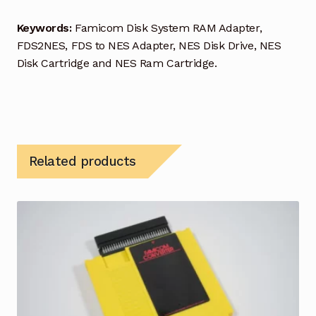
Keywords:
Famicom Disk System RAM Adapter,
FDS2NES, FDS to NES Adapter, NES Disk Drive, NES
Disk Cartridge and NES Ram Cartridge.
Related products