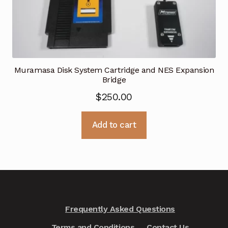
Muramasa Disk System Cartridge and NES Expansion
Bridge
$
250.00
Add to cart
Frequently Asked Questions
Terms and Conditions
Contact Us