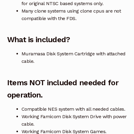
for original NTSC based systems only.
Many clone systems using clone cpus are not
compatible with the FDS.
What is included?
Muramasa Disk System Cartridge with attached
cable.
Items NOT included needed for
operation.
Compatible NES system with all needed cables.
Working Famicom Disk System Drive with power
cable.
Working Famicom Disk System Games.