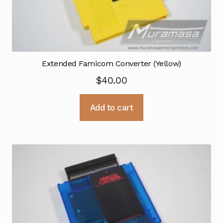
Extended Famicom Converter (Yellow)
$
40.00
Add to cart