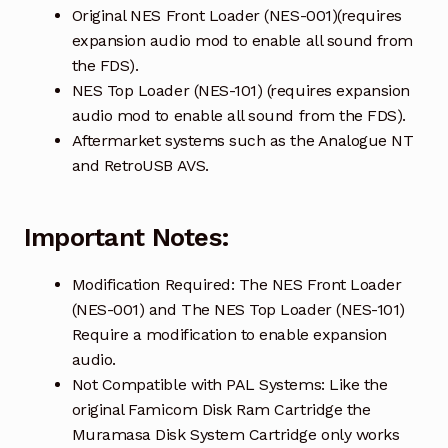
Original NES Front Loader (NES-001)(requires
expansion audio mod to enable all sound from
the FDS).
NES Top Loader (NES-101) (requires expansion
audio mod to enable all sound from the FDS).
Aftermarket systems such as the Analogue NT
and RetroUSB AVS.
Important Notes:
Modification Required: The NES Front Loader
(NES-001) and The NES Top Loader (NES-101)
Require a modification to enable expansion
audio.
Not Compatible with PAL Systems: Like the
original Famicom Disk Ram Cartridge the
Muramasa Disk System Cartridge only works