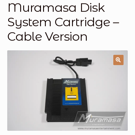
Muramasa Disk
General Supporting Components
System Cartridge –
Mods
Cable Version
Oddities