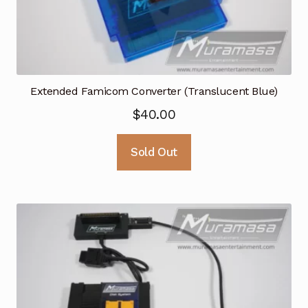
Extended Famicom Converter (Translucent Blue)
$
40.00
Sold Out