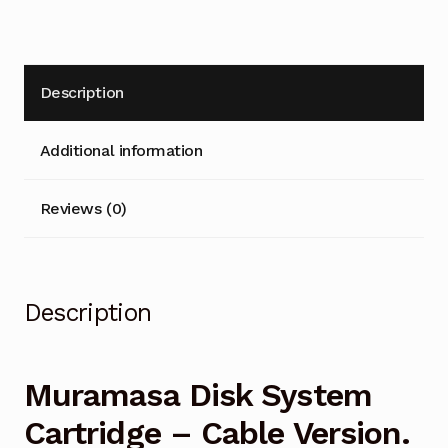
quantity
t
i
v
Description
e
:
Additional information
Reviews (0)
Description
Muramasa Disk System
Cartridge – Cable Version.