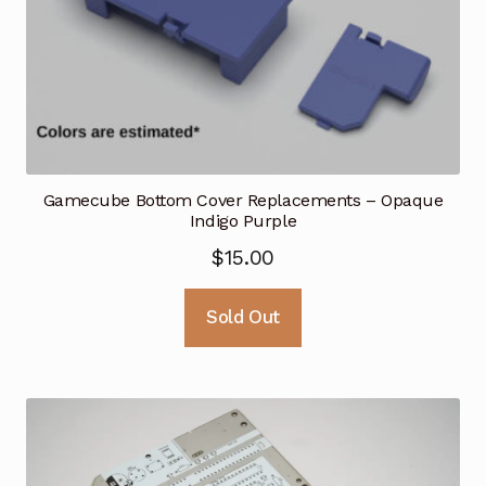
Gamecube Bottom Cover Replacements – Opaque
Indigo Purple
$
15.00
Sold Out