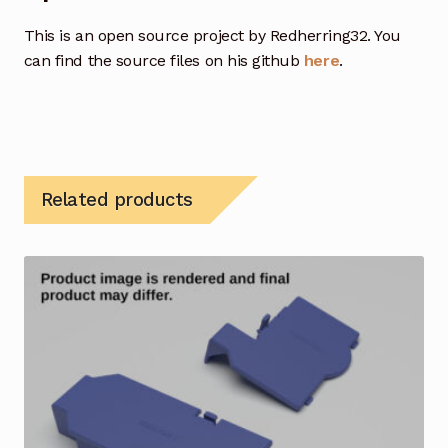
This is an open source project by Redherring32. You
can find the source files on his github
here
.
Related products