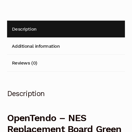
Loader)
t
quantity
i
v
e
Description
:
Additional information
Reviews (0)
Description
OpenTendo – NES
Replacement Board Green