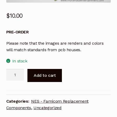
$
10.00
PRE-ORDER
Please note that the images are renders and colors
will match standards from pcb houses.
In stock
OpenTendo
A
Add to cart
-
l
NES
t
Replacement
e
Board
r
Categories:
NES - Famicom Replacement
Green
n
Components
,
Uncategorized
(Top
a