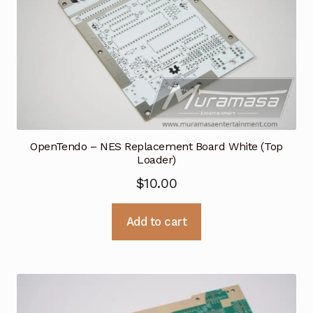
OpenTendo – NES Replacement Board White (Top
Loader)
$
10.00
Add to cart