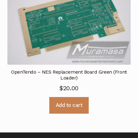
OpenTendo – NES Replacement Board Green (Front
Loader)
$
20.00
Add to cart