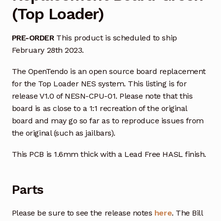
(Top Loader)
PRE-ORDER
This product is scheduled to ship
February 28th 2023.
The OpenTendo is an open source board replacement
for the Top Loader NES system. This listing is for
release V1.0 of NESN-CPU-01. Please note that this
board is as close to a 1:1 recreation of the original
board and may go so far as to reproduce issues from
the original (such as jailbars).
This PCB is 1.6mm thick with a Lead Free HASL finish.
Parts
Please be sure to see the release notes
here
. The Bill