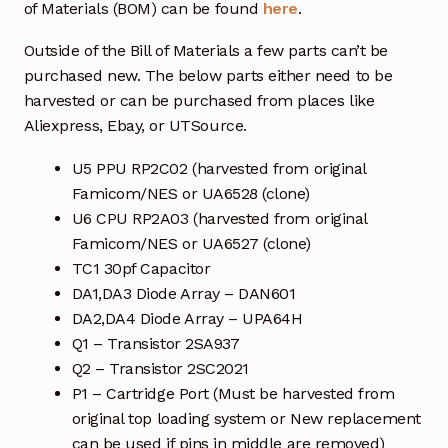
of Materials (BOM) can be found
here
.
Outside of the Bill of Materials a few parts can’t be
purchased new. The below parts either need to be
harvested or can be purchased from places like
Aliexpress, Ebay, or UTSource.
U5 PPU RP2C02 (harvested from original
Famicom/NES or UA6528 (clone)
U6 CPU RP2A03 (harvested from original
Famicom/NES or UA6527 (clone)
TC1 30pf Capacitor
DA1,DA3 Diode Array – DAN601
DA2,DA4 Diode Array – UPA64H
Q1 – Transistor 2SA937
Q2 – Transistor 2SC2021
P1 – Cartridge Port (Must be harvested from
original top loading system or New replacement
can be used if pins in middle are removed)