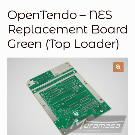
OpenTendo – NES
General Supporting Components
Replacement Board
Mods
Green (Top Loader)
Oddities