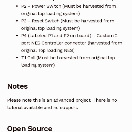
P2 – Power Switch (Must be harvested from
original top loading system)
P3 – Reset Switch (Must be harvested from
original top loading system)
P4 (Labeled P1 and P2 on board) – Custom 2
port NES Controller connector (harvested from
original Top loading NES)
T1 Coil (Must be harvested from original top
loading system)
Notes
Please note this is an advanced project. There is no
tutorial available and no support.
Open Source