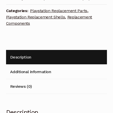
Categories:
Playstation Replacement Parts
,
Playstation Replacement Shells
,
Replacement
Components
Description
Additional information
Reviews (0)
Description