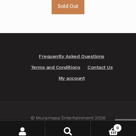
Sold Out
Frequently Asked Questions
Terms and Conditions
Contact Us
My account
© Muramasa Entertainment 2026
Privacy Policy
.
0
Search
Search