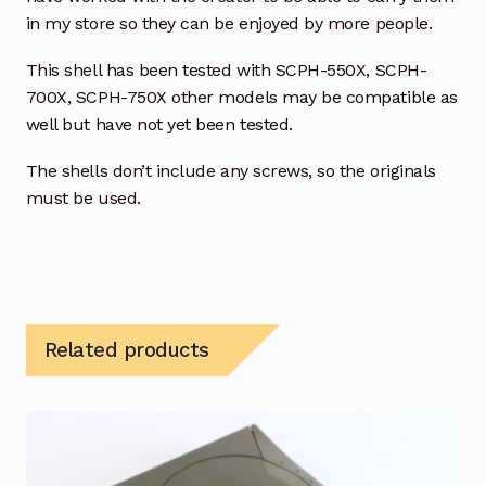
in my store so they can be enjoyed by more people.
This shell has been tested with SCPH-550X, SCPH-
700X, SCPH-750X other models may be compatible as
well but have not yet been tested.
The shells don’t include any screws, so the originals
must be used.
Related products