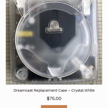
Dreamcast Replacement Case – Crystal White
$
75.00