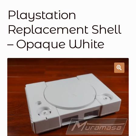
Playstation
General Supporting Components
Replacement Shell
Mods
– Opaque White
Oddities