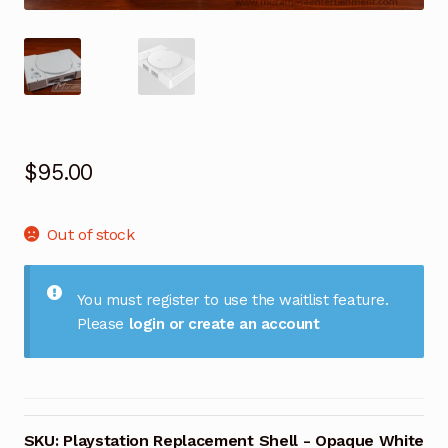
$
95.00
Out of stock
You must register to use the waitlist feature.
Please
login or create an account
SKU:
Playstation Replacement Shell - Opaque White