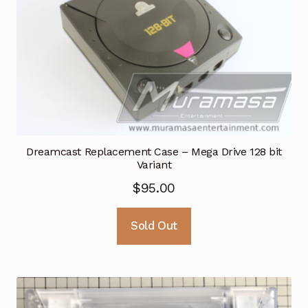
Dreamcast Replacement Case – Mega Drive 128 bit
Variant
$
95.00
Sold Out