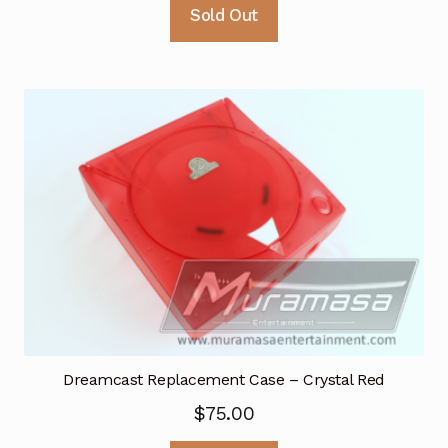
Sold Out
Dreamcast Replacement Case – Crystal Red
$
75.00