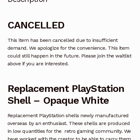
CANCELLED
This item has been cancelled due to insufficient
demand. We apologize for the convenience. This item
could still happen in the future. Please join the waitlist
above if you are interested.
Replacement PlayStation
Shell – Opaque White
Replacement PlayStation shells newly manufactured
overseas by an enthusiast. These shells are produced
in low quantities for the retro gaming community. We
have worked with the creator to be able to carry them