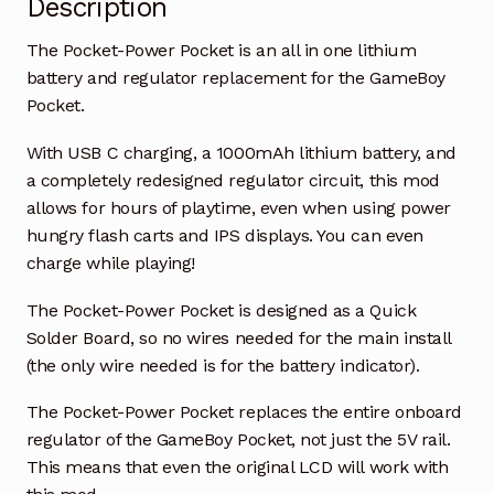
Description
The Pocket-Power Pocket is an all in one lithium
battery and regulator replacement for the GameBoy
Pocket.
With USB C charging, a 1000mAh lithium battery, and
a completely redesigned regulator circuit, this mod
allows for hours of playtime, even when using power
hungry flash carts and IPS displays. You can even
charge while playing!
The Pocket-Power Pocket is designed as a Quick
Solder Board, so no wires needed for the main install
(the only wire needed is for the battery indicator).
The Pocket-Power Pocket replaces the entire onboard
regulator of the GameBoy Pocket, not just the 5V rail.
This means that even the original LCD will work with