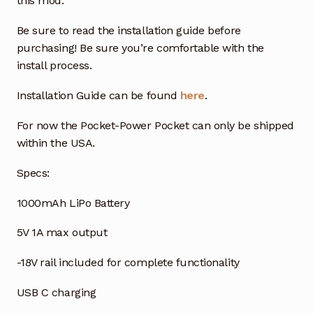
this mod.
Be sure to read the installation guide before
purchasing! Be sure you’re comfortable with the
install process.
Installation Guide can be found
here
.
For now the Pocket-Power Pocket can only be shipped
within the USA.
Specs:
1000mAh LiPo Battery
5V 1A max output
-18V rail included for complete functionality
USB C charging