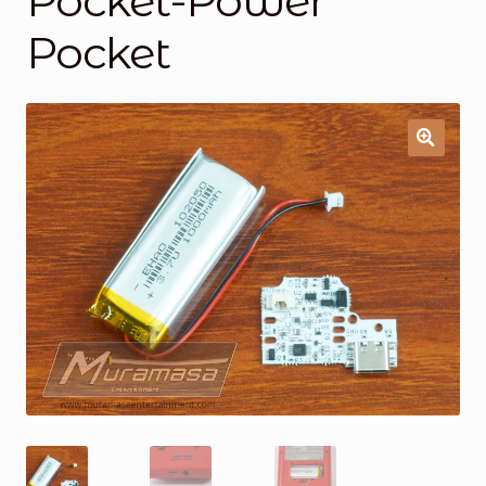
Pocket-Power
Pocket
General Supporting Components
Mods
Oddities