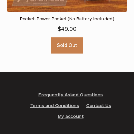
Pocket-Power Pocket (No Battery Included)
$
49.00
Sold Out
Frequently Asked Questions
Terms and Conditions
Contact Us
My account