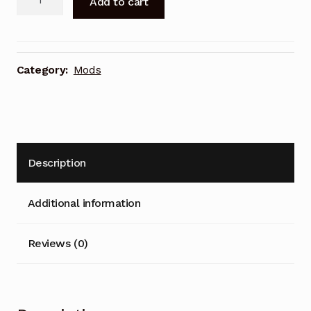
Add to cart
Power
l
Pocket
t
quantity
e
r
Category:
Mods
n
a
t
i
v
Description
e
:
Additional information
Reviews (0)