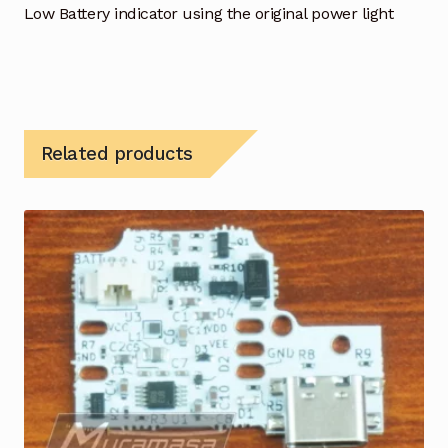
Low Battery indicator using the original power light
Related products