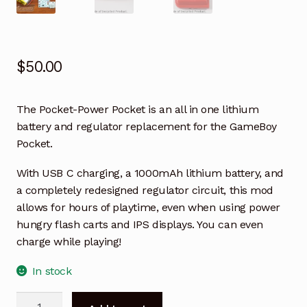
$
50.00
The Pocket-Power Pocket is an all in one lithium
battery and regulator replacement for the GameBoy
Pocket.
With USB C charging, a 1000mAh lithium battery, and
a completely redesigned regulator circuit, this mod
allows for hours of playtime, even when using power
hungry flash carts and IPS displays. You can even
charge while playing!
In stock
Pocket-
A