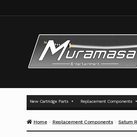
Skip
Skip
to
to
navigation
content
New Cartridge Parts
Replacement Components
Home
Replacement Components
Saturn 