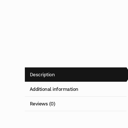
Description
Additional information
Reviews (0)