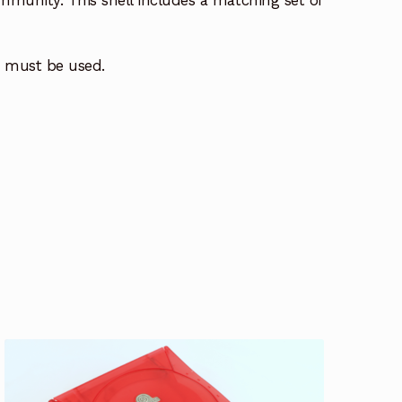
mmunity. This shell includes a matching set of
ls must be used.