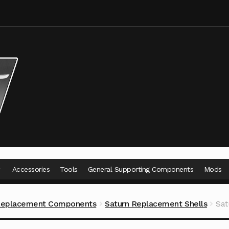
Accessories
Tools
General Supporting Components
Mods
Replacement Components
Saturn Replacement Shells
Sat