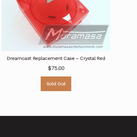
Dreamcast Replacement Case – Crystal Red
$
75.00
Sold Out