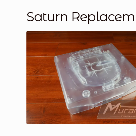
Saturn Replaceme