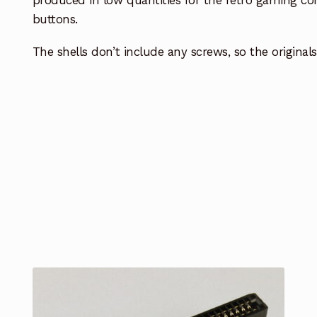
produced in low quantities for the retro gaming co
buttons.
The shells don’t include any screws, so the origina