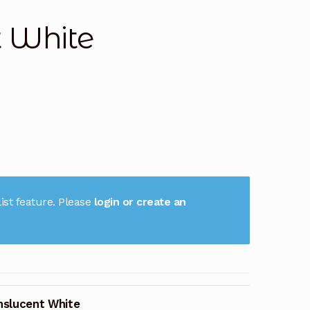
t White
ist feature. Please
login or create an
nslucent White