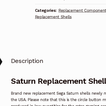
Categories:
Replacement Componen
Replacement Shells
Description
Saturn Replacement Shell
Brand new replacement Sega Saturn shells newly 
the USA. Please note that this is the circle button 