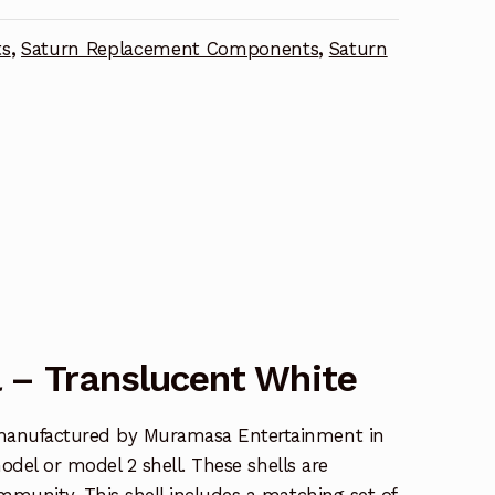
ts
,
Saturn Replacement Components
,
Saturn
 – Translucent White
manufactured by Muramasa Entertainment in
model or model 2 shell. These shells are