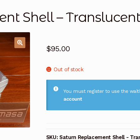
nt Shell – Translucen
$
95.00
Out of stock
You must register to use the waitl
account
SKU:
Saturn Replacement Shell - Tra