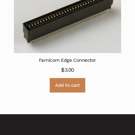
Famicom Edge Connector
$
3.00
Add to cart