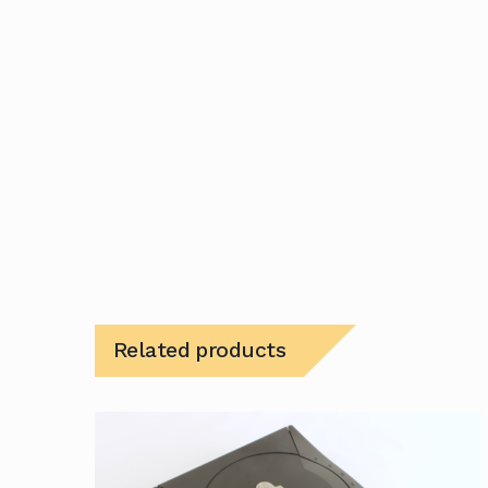
Related products