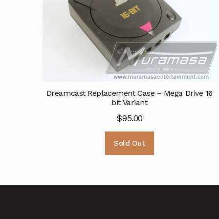
Dreamcast Replacement Case – Mega Drive 16
bit Variant
$
95.00
Sold Out