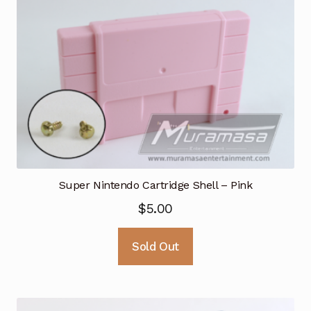
Super Nintendo Cartridge Shell – Pink
$
5.00
Sold Out