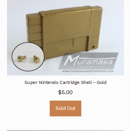
Super Nintendo Cartridge Shell – Gold
$
5.00
Sold Out