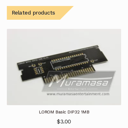
Related products
LOROM Basic DIP32 1MB
$
3.00