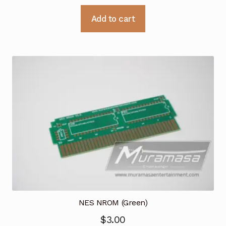
Add to cart
NES NROM (Green)
$
3.00