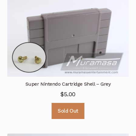
Super Nintendo Cartridge Shell – Grey
$
5.00
Sold Out