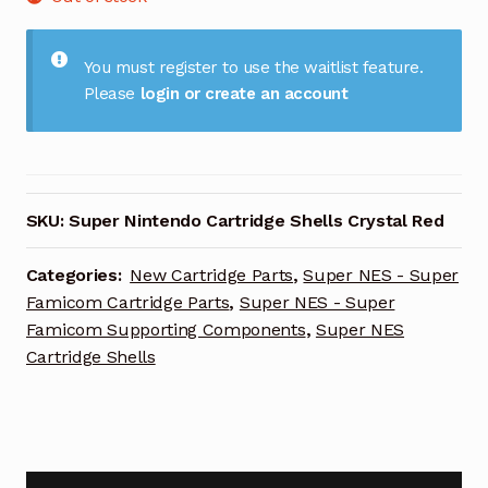
You must register to use the waitlist feature.
Please
login or create an account
SKU:
Super Nintendo Cartridge Shells Crystal Red
Categories:
New Cartridge Parts
,
Super NES - Super
Famicom Cartridge Parts
,
Super NES - Super
Famicom Supporting Components
,
Super NES
Cartridge Shells