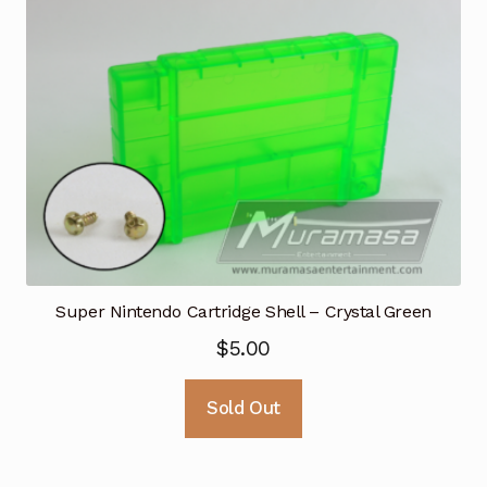
Super Nintendo Cartridge Shell – Crystal Green
$
5.00
Sold Out