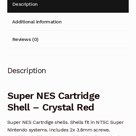
Description
Additional information
Reviews (0)
Description
Super NES Cartridge
Shell – Crystal Red
Super NES Cartrdige shells. Shells fit in NTSC Super
Nintendo systems. Includes 2x 3.8mm screws.