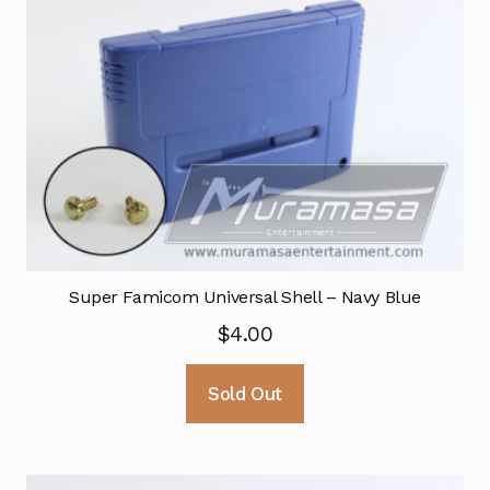
Super Famicom Universal Shell – Navy Blue
$
4.00
Sold Out