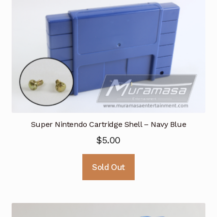
Super Nintendo Cartridge Shell – Navy Blue
$
5.00
Sold Out