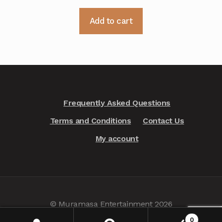
Add to cart
Frequently Asked Questions
Terms and Conditions
Contact Us
My account
© Muramasa Entertainment 2026
Privacy Policy
.
0