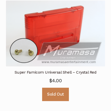
Super Famicom Universal Shell – Crystal Red
$
4.00
Sold Out