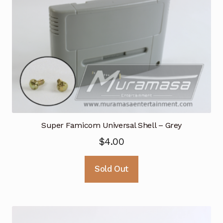
Super Famicom Universal Shell – Grey
$
4.00
Sold Out