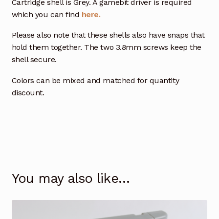
Cartridge shell is Grey. A gamebit driver is required
which you can find
here.
Please also note that these shells also have snaps that
hold them together. The two 3.8mm screws keep the
shell secure.
Colors can be mixed and matched for quantity
discount.
You may also like…