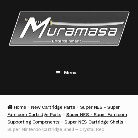
Skip
Skip
to
to
navigation
content
Menu
New Cartridge Parts
Expand
child
menu
Replacement Components
Expand
Home
New Cartridge Parts
Super NES - Super
child
Famicom Cartridge Parts
Super NES - Super Famicom
menu
Accessories
Supporting Components
Super NES Cartridge Shells
Super Nintendo Cartridge Shell – Crystal Red
Tools