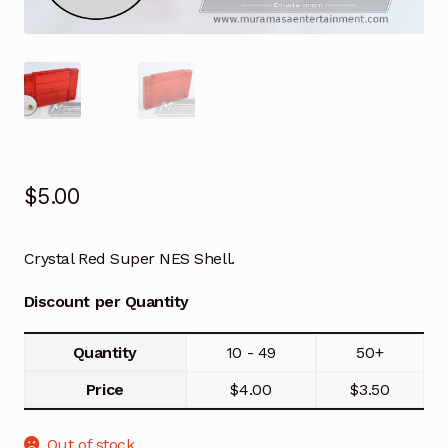
$
5.00
Crystal Red Super NES Shell.
Discount per Quantity
Quantity
10 - 49
50+
Price
$
4.00
$
3.50
Out of stock