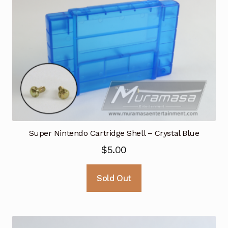
Super Nintendo Cartridge Shell – Crystal Blue
$
5.00
Sold Out