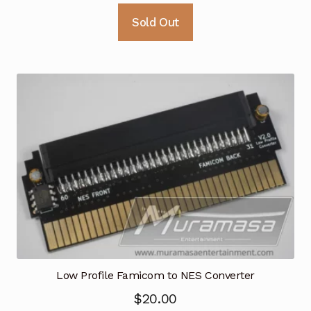
Sold Out
Low Profile Famicom to NES Converter
$
20.00