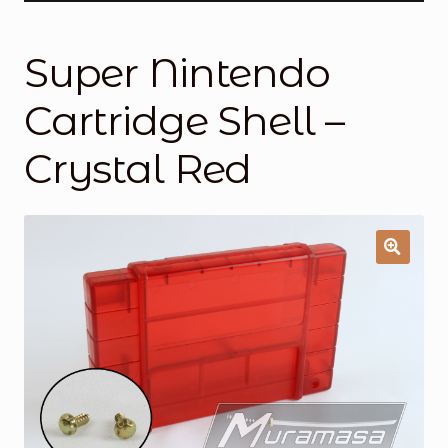
General Supporting Components
Super Nintendo
Mods
Cartridge Shell –
Oddities
Crystal Red